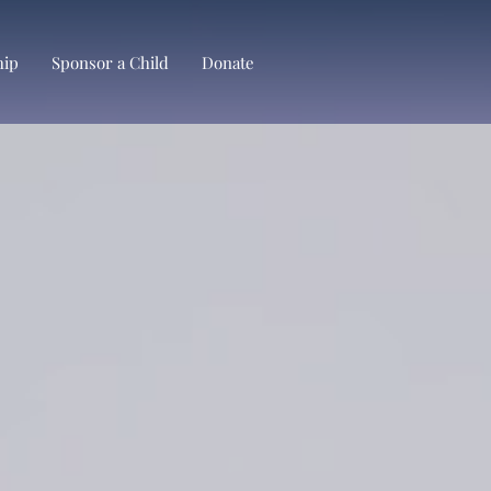
hip
Sponsor a Child
Donate