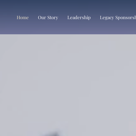
Home
Our Story
Leadership
Legacy Sponsors